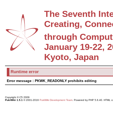
The Seventh Int
Creating, Conne
through Comput
January 19-22, 
Kyoto, Japan
Runtime error
Error message : PKWK_READONLY prohibits editing
Copyright © C5 2009
PukiWiki 1.5.1
© 2001-2016
PukiWiki Development Team
. Powered by PHP 5.6.40. HTML co