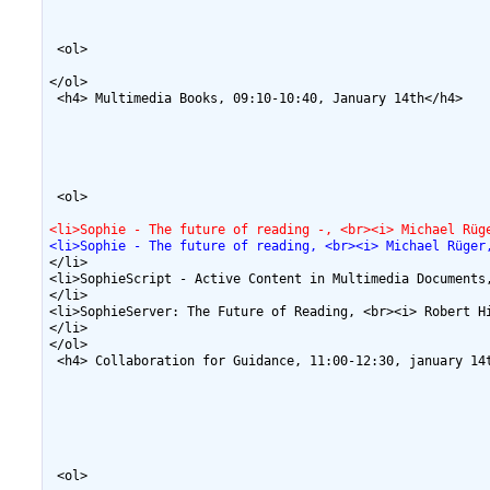
 <ol>

</ol>

 <h4> Multimedia Books, 09:10-10:40, January 14th</h4>

 <ol>

<li>Sophie - The future of reading -, <br><i> Michael Rüg
<li>Sophie - The future of reading, <br><i> Michael Rüger
</li>

<li>SophieScript - Active Content in Multimedia Documents
</li>

<li>SophieServer: The Future of Reading, <br><i> Robert H
</li>

</ol>

 <h4> Collaboration for Guidance, 11:00-12:30, january 14t
 <ol>
