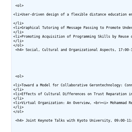
 <ol>

<li>User-driven design of a flexible distance education e
</li>

<li>Graphical Tutoring of Message Passing to Promote Unde
</li>

<li>Promoting Acquisition of Programming Skills by Reuse 
</li>

</ol>

 <h4> Social, Cultural and Organizational Aspects, 17:00-1
 <ol>

<li>Toward a Model for Collaborative Gerontechnology: Con
</li>

<li>Effects of Cultural Differences on Trust Reparation i
</li>

<li>Virtual Organization: An Overview, <br><i> Mohammad Re
</li>

</ol>

 <h4> Joint Keynote Talks with Kyoto University, 09:00-11: