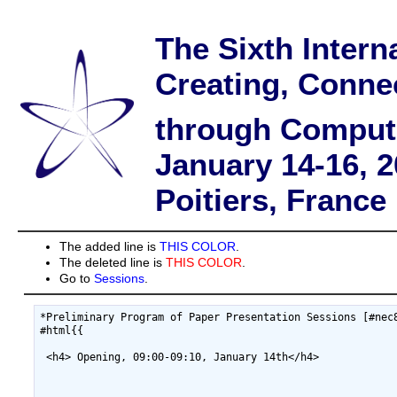
The Sixth Intern
Creating, Conne
through Comput
January 14-16, 
Poitiers, France
The added line is
THIS COLOR
.
The deleted line is
THIS COLOR
.
Go to
Sessions
.
*Preliminary Program of Paper Presentation Sessions [#nec8
#html{{

 <h4> Opening, 09:00-09:10, January 14th</h4>
