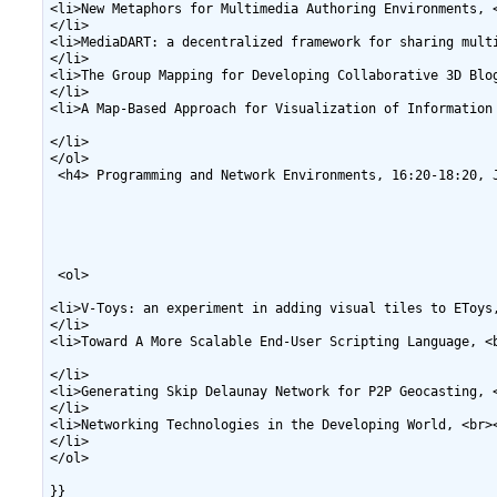
<li>New Metaphors for Multimedia Authoring Environments, <
</li>

<li>MediaDART: a decentralized framework for sharing multi
</li>

<li>The Group Mapping for Developing Collaborative 3D Blog
</li>

<li>A Map-Based Approach for Visualization of Information
</li>

</ol>

 <h4> Programming and Network Environments, 16:20-18:20, J
 <ol>

<li>V-Toys: an experiment in adding visual tiles to EToys,
</li>

<li>Toward A More Scalable End-User Scripting Language, <
</li>

<li>Generating Skip Delaunay Network for P2P Geocasting, 
</li>

<li>Networking Technologies in the Developing World, <br>
</li>

</ol>
