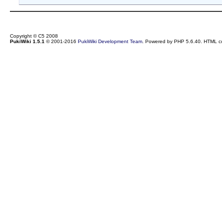
Copyright © C5 2008
PukiWiki 1.5.1
© 2001-2016
PukiWiki Development Team
. Powered by PHP 5.6.40. HTML co