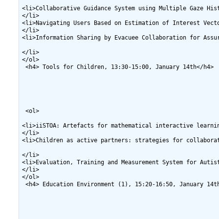
<li>Collaborative Guidance System using Multiple Gaze His
</li>

<li>Navigating Users Based on Estimation of Interest Vect
</li>

<li>Information Sharing by Evacuee Collaboration for Assu
</li>

</ol>

 <h4> Tools for Children, 13:30-15:00, January 14th</h4>

 <ol>

<li>iiSTOA: Artefacts for mathematical interactive learni
</li>

<li>Children as active partners: strategies for collabora
</li>

<li>Evaluation, Training and Measurement System for Autis
</li>

</ol>

 <h4> Education Environment (1), 15:20-16:50, January 14th