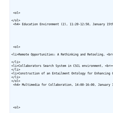
 <ol>

</ol>

 <h4> Education Environment (2), 11:20-12:50, January 15th
 <ol>

<li>Remote Opportunities: A Rethinking and Retooling, <br
</li>

<li>Collaborators Search System in CSCL environment, <br>
</li>

<li>Construction of an Entailment Ontology for Enhancing 
</li>

</ol>

 <h4> Multimedia for Collaboration, 14:00-16:00, January 1
 <ol>
