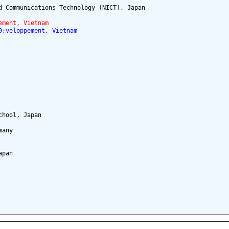
 Communications Technology (NICT), Japan

ement, Vietnam
9;veloppement, Vietnam
hool, Japan

any

pan
