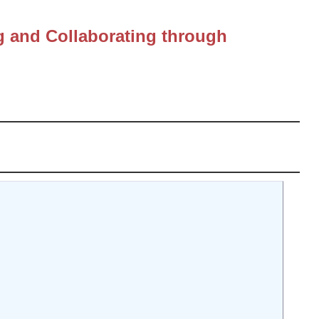
g and Collaborating through