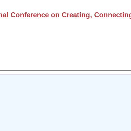
nal Conference on Creating, Connectin