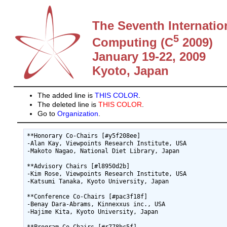
The Seventh Internatio
5
Computing (C
2009)
January 19-22, 2009
Kyoto, Japan
The added line is
THIS COLOR
.
The deleted line is
THIS COLOR
.
Go to
Organization
.
**Honorary Co-Chairs [#y5f208ee]

-Alan Kay, Viewpoints Research Institute, USA

-Makoto Nagao, National Diet Library, Japan

**Advisory Chairs [#l8950d2b]

-Kim Rose, Viewpoints Research Institute, USA

-Katsumi Tanaka, Kyoto University, Japan

**Conference Co-Chairs [#pac3f18f]

-Benay Dara-Abrams, Kinnexxus inc., USA

-Hajime Kita, Kyoto University, Japan
