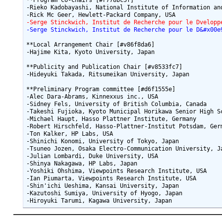
**Program Co-Chairs [#r778bc5f]

-Rieko Kadobayashi, National Institute of Information and
-Serge Stinckwich, Institut de Recherche pour le Dvelopp
-Serge Stinckwich, Institut de Recherche pour le D&#x00e
**Local Arrangement Chair [#v86f8da6]

-Hajime Kita, Kyoto University, Japan

**Publicity and Publication Chair [#v8533fc7]

-Hideyuki Takada, Ritsumeikan University, Japan

**Preliminary Program committee [#d6f1555e]

-Alec Dara-Abrams, Kinnexxus inc., USA

-Sidney Fels, University of British Columbia, Canada

-Takeshi Fujioka, Kyoto Municipal Horikawa Senior High Sc
-Michael Haupt, Hasso Plattner Institute, Germany

-Robert Hirschfeld, Hasso-Plattner-Institut Potsdam, Germ
-Ton Kalker, HP Labs, USA

-Shinichi Konomi, University of Tokyo, Japan

-Tsuneo Jozen, Osaka Electro-Communication University, Ja
-Julian Lombardi, Duke University, USA

-Shinya Nakagawa, HP Labs, Japan

-Yoshiki Ohshima, Viewpoints Research Institute, USA

-Ian Piumarta, Viewpoints Research Institute, USA

-Shin'ichi Ueshima, Kansai University, Japan

-Kazutoshi Sumiya, University of Hyogo, Japan
