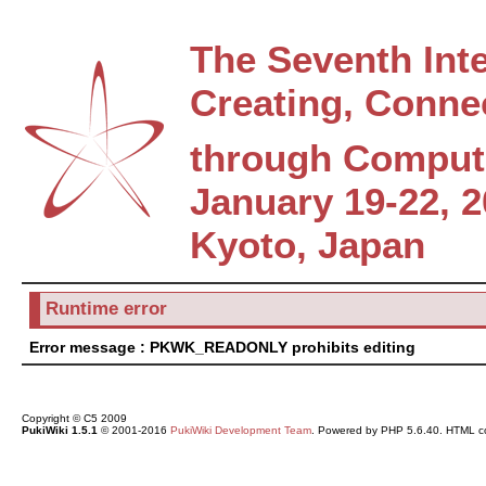
The Seventh Int
Creating, Conne
through Comput
January 19-22, 
Kyoto, Japan
Runtime error
Error message : PKWK_READONLY prohibits editing
Copyright © C5 2009
PukiWiki 1.5.1
© 2001-2016
PukiWiki Development Team
. Powered by PHP 5.6.40. HTML co