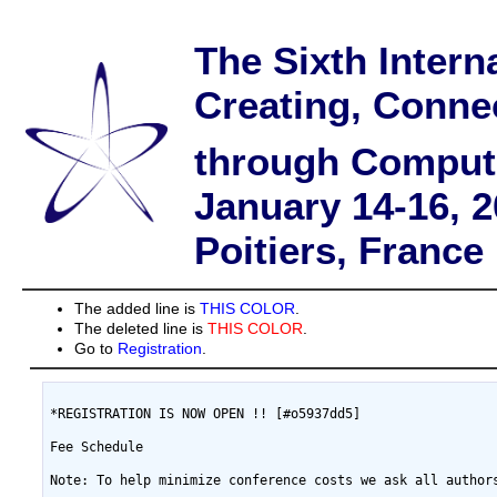
The Sixth Intern
Creating, Conne
through Comput
January 14-16, 
Poitiers, France
The added line is
THIS COLOR
.
The deleted line is
THIS COLOR
.
Go to
Registration
.
*REGISTRATION IS NOW OPEN !! [#o5937dd5]

Fee Schedule

Note: To help minimize conference costs we ask all author