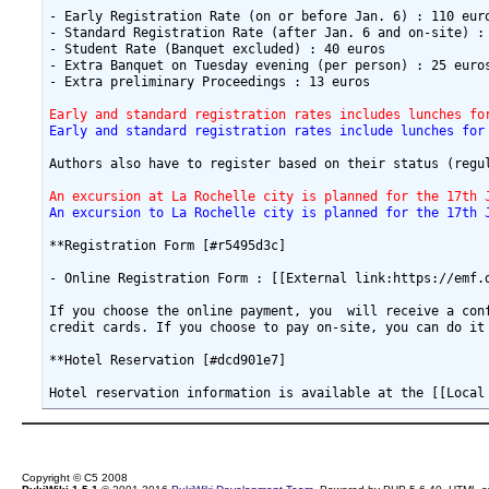
- Early Registration Rate (on or before Jan. 6) : 110 euro
- Standard Registration Rate (after Jan. 6 and on-site) : 
- Student Rate (Banquet excluded) : 40 euros

- Extra Banquet on Tuesday evening (per person) : 25 euros
- Extra preliminary Proceedings : 13 euros

Early and standard registration rates includes lunches fo
Early and standard registration rates include lunches for
Authors also have to register based on their status (regu
An excursion at La Rochelle city is planned for the 17th 
An excursion to La Rochelle city is planned for the 17th 
**Registration Form [#r5495d3c]

- Online Registration Form : [[External link:https://emf.d
If you choose the online payment, you  will receive a con
credit cards. If you choose to pay on-site, you can do it 
**Hotel Reservation [#dcd901e7]

Copyright © C5 2008