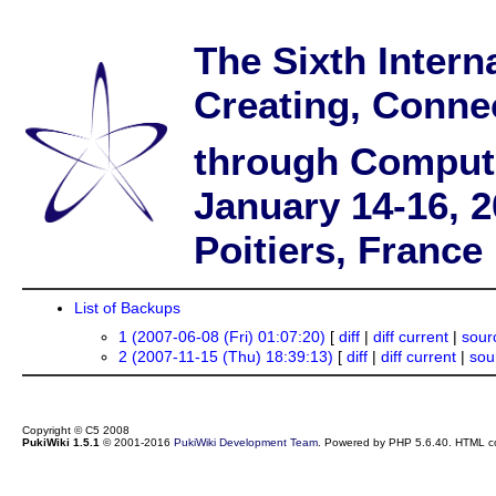
The Sixth Intern
Creating, Conne
through Comput
January 14-16, 
Poitiers, France
List of Backups
1 (2007-06-08 (Fri) 01:07:20)
[
diff
|
diff current
|
sour
2 (2007-11-15 (Thu) 18:39:13)
[
diff
|
diff current
|
sou
Copyright © C5 2008
PukiWiki 1.5.1
© 2001-2016
PukiWiki Development Team
. Powered by PHP 5.6.40. HTML co